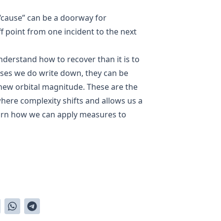
“cause” can be a doorway for
f point from one incident to the next
nderstand how to recover than it is to
uses we do write down, they can be
 new orbital magnitude. These are the
 where complexity shifts and allows us a
earn how we can apply measures to