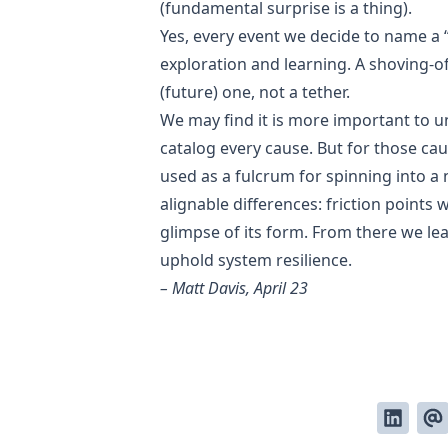
(fundamental surprise is a thing).
Yes, every event we decide to name a 
exploration and learning. A shoving-of
(future) one, not a tether.
We may find it is more important to u
catalog every cause. But for those ca
used as a fulcrum for spinning into a
alignable differences: friction points
glimpse of its form. From there we l
uphold system resilience.
– Matt Davis, April 23