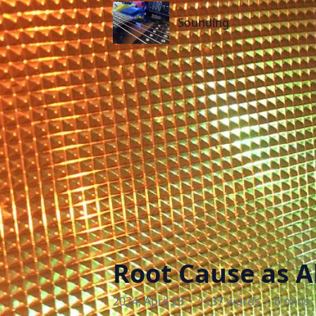
Sounding
Sounding
Root Cause as A
2024, April 23
·
1137 words
·
6 mins