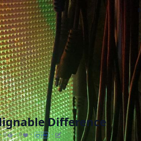
B
lignable Difference
·
0
·
0
·
·
Like