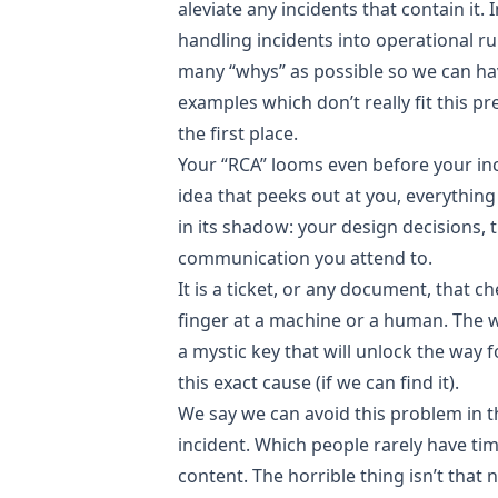
aleviate any incidents that contain it. 
handling incidents into operational 
many “whys” as possible so we can hav
examples which don’t really fit this pr
the first place.
Your “RCA” looms even before your inci
idea that peeks out at you, everything 
in its shadow: your design decisions, 
communication you attend to.
It is a ticket, or any document, that c
finger at a machine or a human. The 
a mystic key that will unlock the way
this exact cause (if we can find it).
We say we can avoid this problem in th
incident. Which people rarely have tim
content. The horrible thing isn’t that 