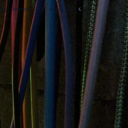
log
Improv
DJ
About