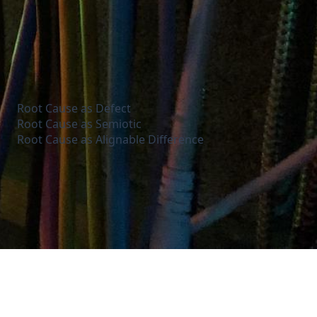
Root Cause as Defect
Root Cause as Semiotic
Root Cause as Alignable Difference