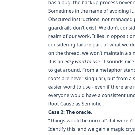
has a bug, the backup process never 
Sometimes in the name of avoiding it,
Obscured instructions, not managed p
guardrails don’t exist. We don’t consi
realm of our work. It lies in oppositio
considering failure part of what we do
on the thread, we won’t maintain a si
It is an
easy word to use
. It sounds nic
to get around. From a metaphor standpo
roots are never singular), but from a s
easier word to use - even if there are 
everyone would have a consistent und
Root Cause as Semiotic
Case 2: The oracle.
“Things would be normal” if it weren’t 
Identify this, and we gain a magic crys