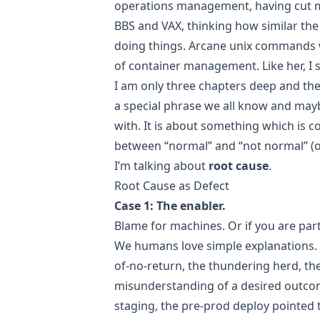
operations management, having cut my
BBS and VAX, thinking how similar the 
doing things. Arcane unix commands w
of container management. Like her, I s
I am only three chapters deep and the 
a special phrase we all know and mayb
with. It is about something which is co
between “normal” and “not normal” (or 
I’m talking about
root cause
.
Root Cause as Defect
Case 1: The enabler.
Blame for machines. Or if you are part
We humans love simple explanations. T
of-no-return, the thundering herd, th
misunderstanding of a desired outcom
staging, the pre-prod deploy pointed 