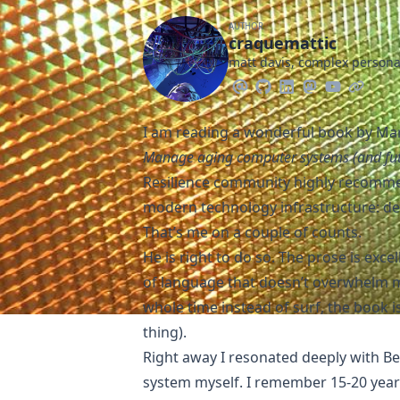
AUTHOR
craquemattic
matt davis, complex person
I am reading a wonderful book by Mari
Manage aging computer systems (and fu
Resilience community highly recommen
modern technology infrastructure: d
That’s me on a couple of counts.
He is right to do so. The prose is exce
of language that doesn’t overwhelm me
whole time instead of surf, the book is
thing).
Right away I resonated deeply with Bel
system myself. I remember 15-20 yea