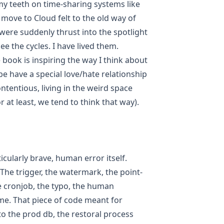
 teeth on time-sharing systems like
move to Cloud felt to the old way of
ere suddenly thrust into the spotlight
ee the cycles. I have lived them.
book is inspiring the way I think about
e have a special love/hate relationship
ntentious, living in the weird space
at least, we tend to think that way).
icularly brave, human error itself.
he trigger, the watermark, the point-
e cronjob, the typo, the human
e. That piece of code meant for
to the prod db, the restoral process