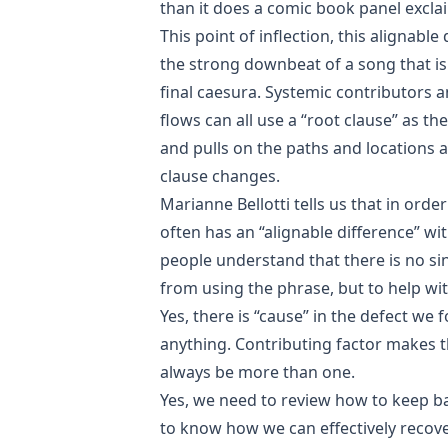
than it does a comic book panel excla
This point of inflection, this alignable 
the strong downbeat of a song that is
final caesura. Systemic contributors 
flows can all use a “root clause” as th
and pulls on the paths and locations a
clause changes.
Marianne Bellotti tells us that in ord
often has an “alignable difference” wit
people understand that there is no si
from using the phrase, but to help wit
Yes, there is “cause” in the defect we f
anything. Contributing factor makes t
always be more than one.
Yes, we need to review how to keep b
to know how we can effectively recov