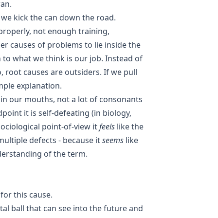
ran.
 we kick the can down the road.
roperly, not enough training,
der causes of problems to lie inside the
n to what we think is our job. Instead of
, root causes are outsiders. If we pull
mple explanation.
e in our mouths, not a lot of consonants
int it is self-defeating (in biology,
ociological point-of-view it
feels
like the
multiple defects - because it
seems
like
erstanding of the term.
for this cause.
tal ball that can see into the future and