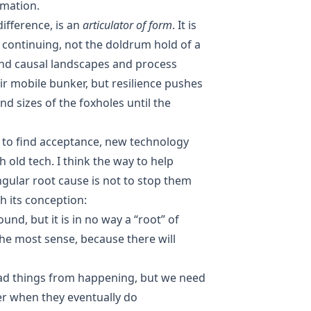
imation.
difference, is an
articulator of form
. It is
 continuing, not the doldrum hold of a
and causal landscapes and process
eir mobile bunker, but resilience pushes
nd sizes of the foxholes until the
er to find acceptance, new technology
h old tech. I think the way to help
ngular root cause is not to stop them
h its conception:
ound, but it is in no way a “root” of
he most sense, because there will
ad things from happening, but we need
er when they eventually do