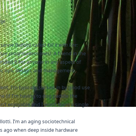
age
anne Bellotti called
Kill it with Fire:
ture proof modern ones)
. A friend in the
ded it for anyone in any aspect of
ev, ops, design, and management.
llent, I’m typically sucked in by good use
 (if I’m having to dog paddle the
n’t enjoyable and I won’t learn a single
lotti. I’m an aging sociotechnical
rs ago when deep inside hardware