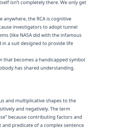
itself isn’t completely there. We only get
se anywhere, the RCA is cognitive
cause investigators to adopt tunnel
lems (like NASA did with the infamous
in a suit designed to provide life
nym that becomes a handicapped symbol
nobody has shared understanding.
 and multiplicative shapes to the
itively and negatively. The term
use” because contributing factors and
t and predicate of a complex sentence