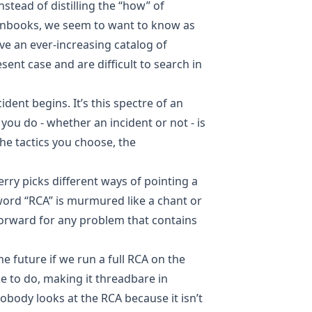
Instead of distilling the “how” of
runbooks, we seem to want to know as
e an ever-increasing catalog of
esent case and are difficult to search in
dent begins. It’s this spectre of an
you do - whether an incident or not - is
the tactics you choose, the
herry picks different ways of pointing a
word “RCA” is murmured like a chant or
 forward for any problem that contains
e future if we run a full RCA on the
e to do, making it threadbare in
nobody looks at the RCA because it isn’t