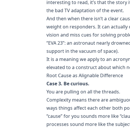
interesting to read, it’s that the story 
the bad TV adaptation of the event.
And then when there isn’t a clear cau
weight on responders. It can actually 
vision and miss cues for solving prob
“EVA 23”: an astronaut nearly drowned 
support in the vacuum of space).
It is a meaning we apply to an acro
elevated to a construct about which 
Root Cause as Alignable Difference
Case 3. Be curious.
You are pulling on all the threads.
Complexity means there are ambiguous
ways things affect each other both pos
“cause” for you sounds more like “cla
processes sound more like the subjec