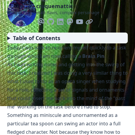
AUTHOR
craquemattic
matt davis, complex personage
Table of Contents
Today I was able to re-orient myself quickly to a task
through what I am now calling a
Brain Pin
.
As I was writing notes and getting into the swing of
this task, I realized I was doing a very similar thing to
what I used to do as an opera singer when studying
for a role, collecting a set of signals and ornaments
that could insert me back into the mind of the “past
me” working on the task before I had to stop.
Something as miniscule and unornamented as a
particular tea spoon can swing an actor into a full
fledged character. Not because they know how to