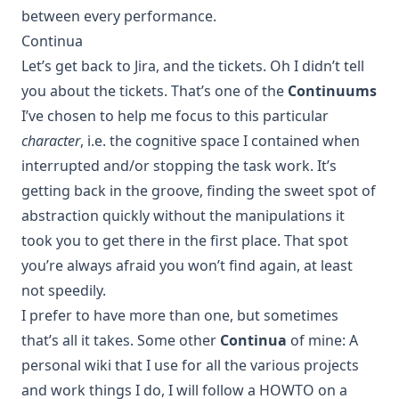
between every performance.
Continua
Let’s get back to Jira, and the tickets. Oh I didn’t tell
you about the tickets. That’s one of the
Continuums
I’ve chosen to help me focus to this particular
character
, i.e. the cognitive space I contained when
interrupted and/or stopping the task work. It’s
getting back in the groove, finding the sweet spot of
abstraction quickly without the manipulations it
took you to get there in the first place. That spot
you’re always afraid you won’t find again, at least
not speedily.
I prefer to have more than one, but sometimes
that’s all it takes. Some other
Continua
of mine: A
personal wiki that I use for all the various projects
and work things I do, I will follow a HOWTO on a