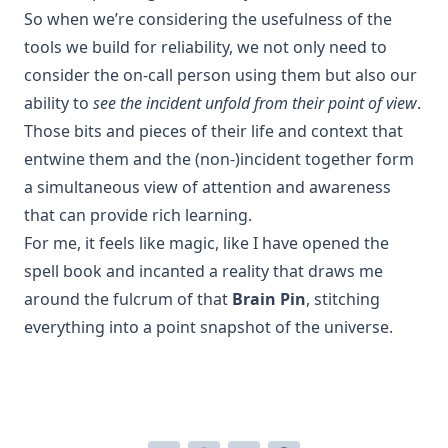
So when we’re considering the usefulness of the
tools we build for reliability, we not only need to
consider the on-call person using them but also our
ability to
see the incident unfold from their point of view
.
Those bits and pieces of their life and context that
entwine them and the (non-)incident together form
a simultaneous view of attention and awareness
that can provide rich learning.
For me, it feels like magic, like I have opened the
spell book and incanted a reality that draws me
around the fulcrum of that
Brain Pin
, stitching
everything into a point snapshot of the universe.