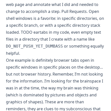
web page and annotate what I did and needed to
change to accomplish a step. Pull Requests. Open
shell windows is a favorite: in specific directories, on
a specific branch, or with a specific directory stack
loaded. TODO eartabs in my code, even empty text
files in a directory that I create with a name like
or something equally
DO_NOT_PUSH_YET_DUMBASS
helpful.
One example is definitely browser tabs open in
specific windows in specific places on the desktop…
but not browser history. Remember, I’m not looking
for the information. I’m looking for the brainspace I
was in at the time, the way my brain was thinking
(which is dominated by pictures and objects and
graphics of shapes). These are more than
reminders, they are clues to my subconscious that