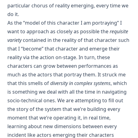
particular chorus of reality emerging, every time we
do it.
As the “model of this character I am portraying” I
want to approach as closely as possible the
requisite
variety
contained in the reality of that character such
that I “become” that character and emerge their
reality via the action on-stage. In turn, these
characters can grow between performances as
much as the actors that portray them. It struck me
that this smells of
diversity in complex systems
, which
is something we deal with all the time in navigating
socio-technical ones. We are attempting to fill out
the story of the system that we’re building every
moment that we’re operating it, in real time,
learning about new dimensions between every
incident like actors emerging their characters