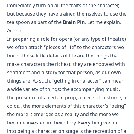
immediately turn on all the traits of the character,
but because they have trained themselves to use the
tea spoon as part of the
Brain Pin
. Let me explain.
Acting!
In preparing a role for opera (or any type of theatre)
we often attach “pieces of life” to the characters we
build. Those little details of life are the things that
make characters the richest, they are endowed with
sentiment and history for that person, as our own
things are. As such, “getting in character” can mean
a wide variety of things: the accompanying music,
the presence of a certain prop, a piece of costume, a
color… the more elements of this character’s “being”
the more it emerges as a reality and the more we
become invested in their story. Everything we put
into being a character on stage is the recreation of a