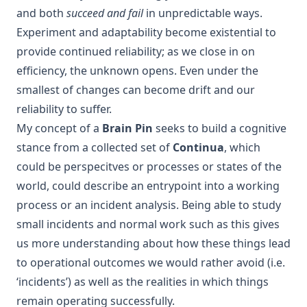
and both
succeed and fail
in unpredictable ways.
Experiment and adaptability become existential to
provide continued reliability; as we close in on
efficiency, the unknown opens. Even under the
smallest of changes can become drift and our
reliability to suffer.
My concept of a
Brain Pin
seeks to build a cognitive
stance from a collected set of
Continua
, which
could be perspecitves or processes or states of the
world, could describe an entrypoint into a working
process or an incident analysis. Being able to study
small incidents and normal work such as this gives
us more understanding about how these things lead
to operational outcomes we would rather avoid (i.e.
‘incidents’) as well as the realities in which things
remain operating successfully.