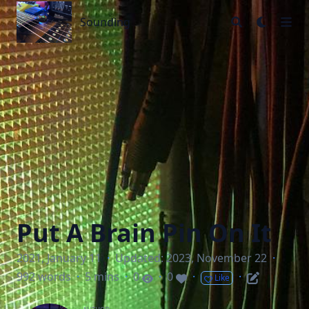
Sounding
Sounding
Put A Brain Pin On It
2021, January 11
·
Updated: 2023, November 22
·
992 words
·
5 mins
·
0
·
0
·
·
Like