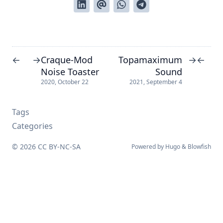
Craque-Mod
Topamaximum
←
→
→
←
Noise Toaster
Sound
2020, October 22
2021, September 4
Tags
Categories
© 2026
CC BY-NC-SA
Powered by
Hugo
&
Blowfish