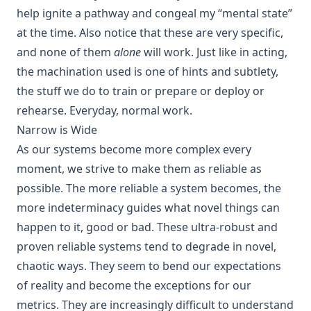
help ignite a pathway and congeal my “mental state”
at the time. Also notice that these are very specific,
and none of them
alone
will work. Just like in acting,
the machination used is one of hints and subtlety,
the stuff we do to train or prepare or deploy or
rehearse. Everyday, normal work.
Narrow is Wide
As our systems become more complex every
moment, we strive to make them as reliable as
possible. The more reliable a system becomes, the
more indeterminacy guides what novel things can
happen to it, good or bad. These ultra-robust and
proven reliable systems tend to degrade in novel,
chaotic ways. They seem to bend our expectations
of reality and become the exceptions for our
metrics. They are increasingly difficult to understand