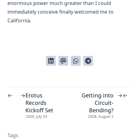
enormous power much greater than I could
immediately conceive finally welcomed me to
California.
Erotus
Getting into
←
→
→
←
Records
Circuit-
Kickoff Set
Bending?
2008, July 29
2008, August 2
Tags