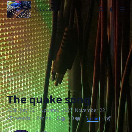
Sounding
Sounding
The quake song
2008, July 30
·
Updated: 2023, November 22
·
254 words
·
2 mins
·
0
·
0
·
·
Like