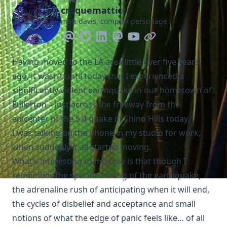
AUTHOR
craquemattic
matt davis, complex personage
Having moved to the LA area little over five years
ago, it wasn’t until today that I experienced a
significantly violent earthquake in our hometown of
Fullerton – just across the freeway from the
epicenter of the
5.4 quake in Chino Hills today
.
I was talking on the phone in my studio for work,
when suddenly it all started moving.
What’s interesting to me now is that though I
remember the specific feeling of the earthquake,
the adrenaline rush of anticipating when it will end,
the cycles of disbelief and acceptance and small
notions of what the edge of panic feels like… of all