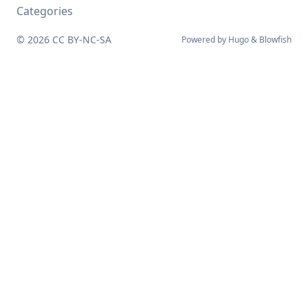
Categories
© 2026
CC BY-NC-SA
Powered by
Hugo
&
Blowfish