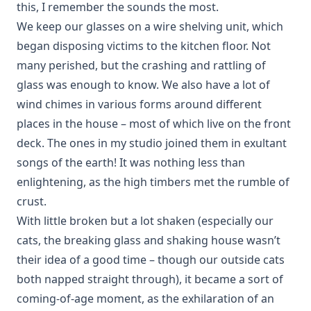
this, I remember the sounds the most.
We keep our glasses on a wire shelving unit, which
began disposing victims to the kitchen floor. Not
many perished, but the crashing and rattling of
glass was enough to know. We also have a lot of
wind chimes in various forms around different
places in the house – most of which live on the front
deck. The ones in my studio joined them in exultant
songs of the earth! It was nothing less than
enlightening, as the high timbers met the rumble of
crust.
With little broken but a lot shaken (especially our
cats, the breaking glass and shaking house wasn’t
their idea of a good time – though our outside cats
both napped straight through), it became a sort of
coming-of-age moment, as the exhilaration of an