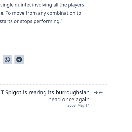
 single quintet involving all the players.
ce. To move from any combination to
r starts or stops performing.”
T Spigot is rearing its burroughsian
→
←
head once again
2008, May 14