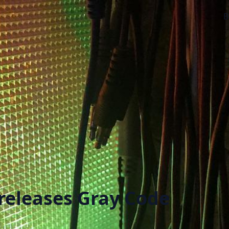
B
releases Gray Code