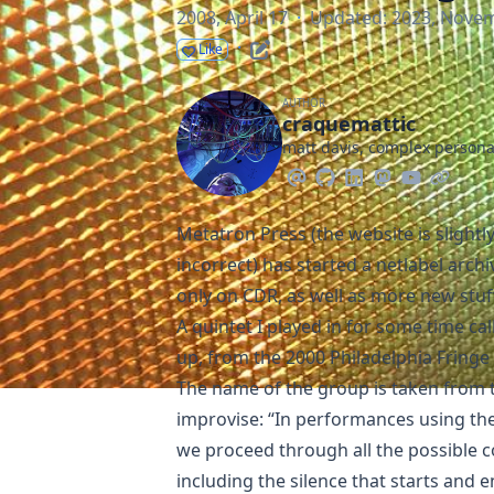
2008, April 17
·
Updated: 2023, Nove
·
Like
AUTHOR
craquemattic
matt davis, complex person
Metatron Press
(the website is slightl
incorrect) has started a
netlabel archi
only on CDR, as well as more new stuf
A quintet I played in for some time ca
up, from the
2000 Philadelphia Fringe 
The name of the group is taken from 
improvise: “In performances using the
we proceed through all the possible 
including the silence that starts and 