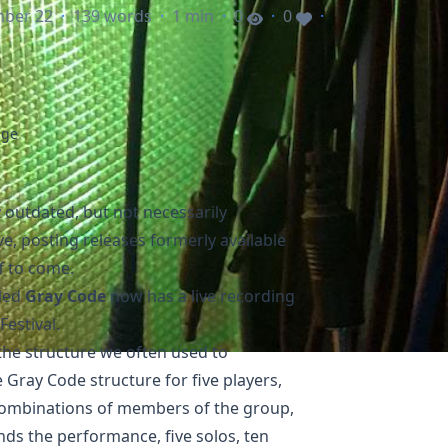
mber 22
·
139 words
·
1 min
·
0
·
0
·
age
y outdated, but not necessarily
ve
, posting releases formerly available
f to come.
lled
Gray Code
now has a live recording
Festival
.
the structure we often used to
 Gray Code structure for five players,
combinations of members of the group,
ends the performance, five solos, ten