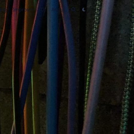
log
Improv
DJ
About