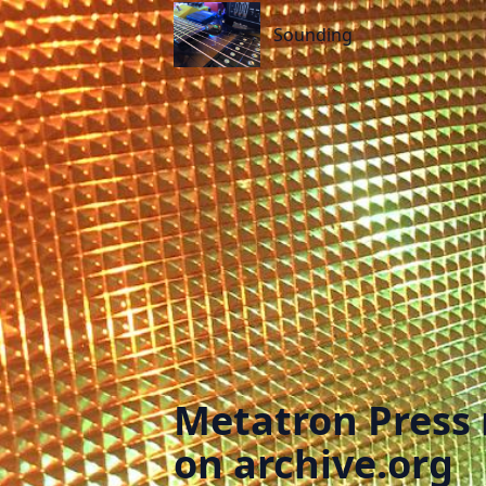
Sounding
Sounding
Metatron Press 
on archive.org