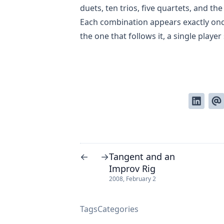
duets, ten trios, five quartets, and the
Each combination appears exactly on
the one that follows it, a single playe
Tangent and an
←
→
Improv Rig
2008, February 2
Tags
Categories