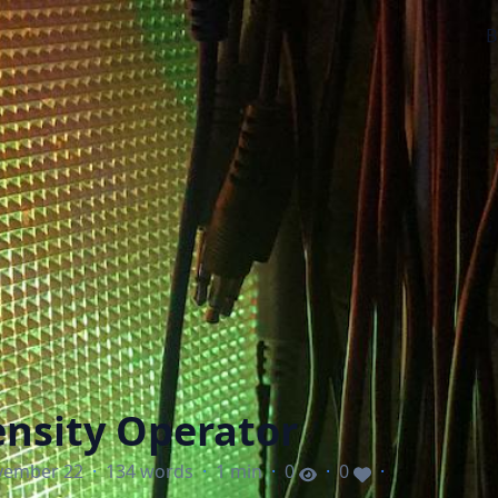
B
nsity Operator
vember 22
·
134 words
·
1 min
·
0
·
0
·