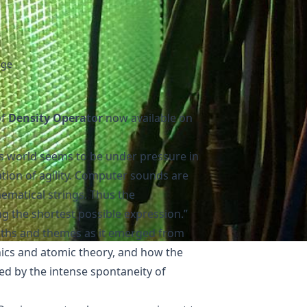
age
of
Density Operator
now available on
his world seems to be under pressure in
ation of agility. Computer sounds are
ematical strings. Thus the
ng the shortest possible expression.”
aths and themes as it emerged from
ics and atomic theory, and how the
d by the intense spontaneity of