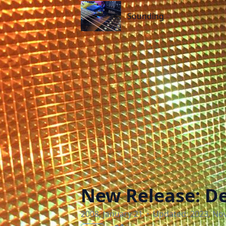
Sounding
Sounding
New Release: De
2008, January 21
·
Updated: 2023, No