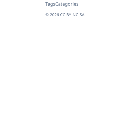
Tags
Categories
© 2026
CC BY-NC-SA
↑