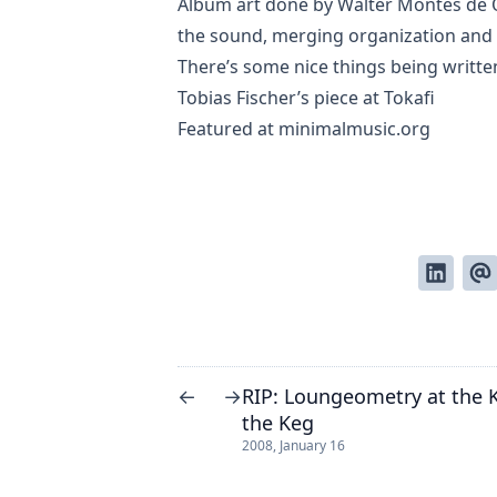
Album art done by Walter Montes de 
the sound, merging organization and c
There’s some nice things being writte
Tobias Fischer’s piece
at Tokafi
Featured at
minimalmusic.org
RIP: Loungeometry at the K
←
→
the Keg
2008, January 16