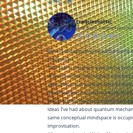
·
Like
AUTHOR
craquemattic
matt davis, complex person
Behold the appalling beautiful world 
Stadtgruen
.
“The title is program: everything in t
order to extract the highest concentr
algorithms, just another form of math
densification of sound works by findi
Music on this album picked its own p
ideas I’ve had about quantum mechan
same conceptual mindspace is occupie
improvisation.