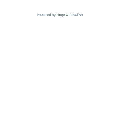
Powered by
Hugo
&
Blowfish