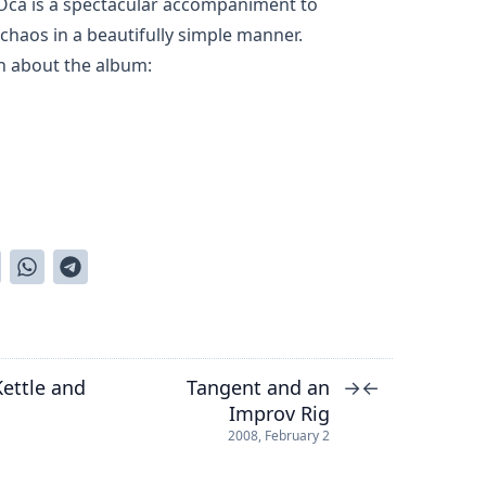
Oca is a spectacular accompaniment to
haos in a beautifully simple manner.
n about the album:
ettle and
Tangent and an
→
←
Improv Rig
2008, February 2