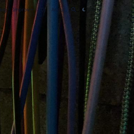
log
Improv
DJ
About