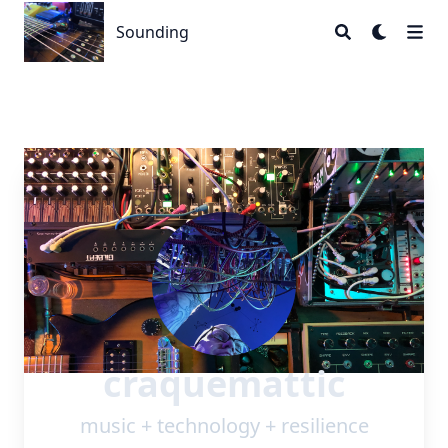
Sounding
Sounding
craquemattic
music + technology + resilience