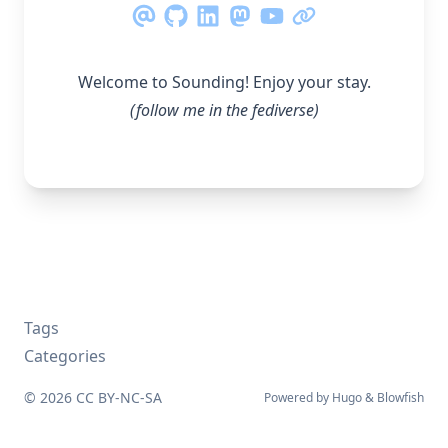
Welcome to Sounding! Enjoy your stay.
(follow me in the
fediverse
)
Tags
Categories
© 2026
CC BY-NC-SA
Powered by
Hugo
&
Blowfish